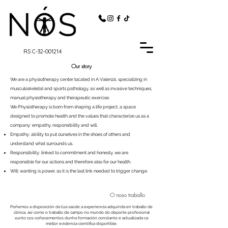
RS C-32-001214
Our story
We are a physiotherapy center located in A Valenzá, specializing in
musculoskeletal and sports pathology, as well as invasive techniques,
manual physiotherapy and therapeutic exercise.
​We Physiotherapy is born from shaping a life project, a space
designed to promote health and the values that characterize us as a
company: empathy, responsibility and will.
Empathy: ability to put ourselves in the shoes of others and
understand what surrounds us.
Responsibility: linked to commitment and honesty, we are
responsible for our actions and therefore also for our health.
Will: wanting is power, so it is the last link needed to trigger change.
O noso traballo
Poñemos a disposición da túa saúde a experiencia adquirida en traballo de
clínica, así como o traballo de campo no mundo do deporte profesional
xunto cos coñecementos dunha formación constante e actualizada ca
mellor evidencia científica dispoñible.