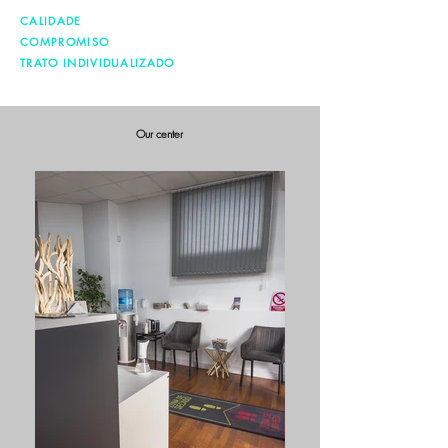
CALIDADE
COMPROMISO
TRATO INDIVIDUALIZADO
Our center